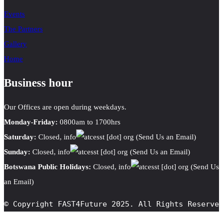
Events
The Partners
Gallery
Home
Business hour
Our Offices are open during weekdays.
Monday-Friday:
0800am to 1700hrs
Saturday:
Closed,
info
cesst
[dot]
org
(Send Us an Email)
Sunday:
Closed,
info
cesst
[dot]
org
(Send Us an Email)
Botswana Public Holidays:
Closed,
info
cesst
[dot]
org
(Send Us
an Email)
© Copyright FAST4Future 2025. All Rights Reserve