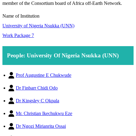
member of the Consortium board of Africa off-Earth Network.
Name of Institution
University of Nigeria Nsukka (UNN)
Work Package 7
People: University Of Nigeria Nsukka (UNN)
Prof Augustine E Chukwude
Dr Finbarr Chidi Odo
Dr Kingsley C Okpala
Mr. Christian Ikechukwu Eze
Dr Ngozi Mirianrita Ossai