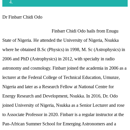
Dr Finbarr Chidi Odo
Finbarr Chidi Odo hails from Enugu
State of Nigeria. He attended the University of Nigeria, Nsukka
where he obtained B.Sc (Physics) in 1998, M. Sc (Astrophysics) in
2006 and PhD (Astrophysics) in 2012, with specialty in radio
astronomy and cosmology. Finbarr joined the academia in 2006 as a
lecturer at the Federal College of Technical Education, Umunze,
Nigeria and later as a Research Fellow at National Centre for
Energy Research and Development, Nsukka. In 2016, Dr. Odo
joined University of Nigeria, Nsukka as a Senior Lecturer and rose
to Associate Professor in 2020. Finbarr is a regular instructor at the
Pan-African Summer School for Emerging Astronomers and a