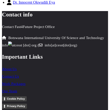
Dr. Innocent Okwudili Eya
Contact info
Contact Fast4Future Project Office
Botswana International University Of Science and Technology
info
cesst
[dot]
org
(
info[at]cesst[dot]org)
Important Links
About Us
Contact Us
Work Packages
Our Team
Cookie Policy
Privacy Policy