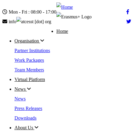
Skip
to
Mon - Fri : 08:00 - 17:00
main
content
info
cesst
[dot]
org
Home
Main
Organisation
navigation
Partner Institutions
Work Packages
Team Members
Virtual Platform
News
News
Press Releases
Downloads
About Us