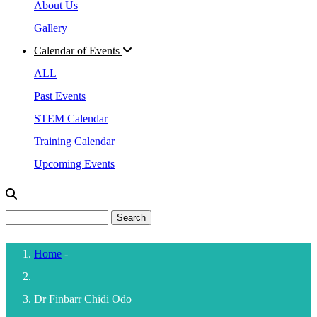
About Us
Gallery
Calendar of Events
ALL
Past Events
STEM Calendar
Training Calendar
Upcoming Events
Search
Home
-
Breadcrumb
Dr Finbarr Chidi Odo