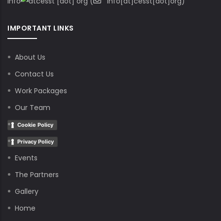
info
cesst
[dot]
org
(
info[at]cesst[dot]org)
IMPORTANT LINKS
About Us
Contact Us
Work Packages
Our Team
Cookie Policy
Privacy Policy
Events
The Partners
Gallery
Home