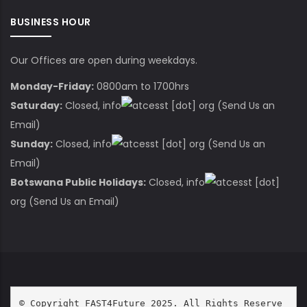
BUSINESS HOUR
Our Offices are open during weekdays.
Monday-Friday:
0800am to 1700hrs
Saturday:
Closed,
info
cesst
[dot]
org
(Send Us an
Email)
Sunday:
Closed,
info
cesst
[dot]
org
(Send Us an
Email)
Botswana Public Holidays:
Closed,
info
cesst
[dot]
org
(Send Us an Email)
© Copyright FAST4Future 2025. All Rights Reserve