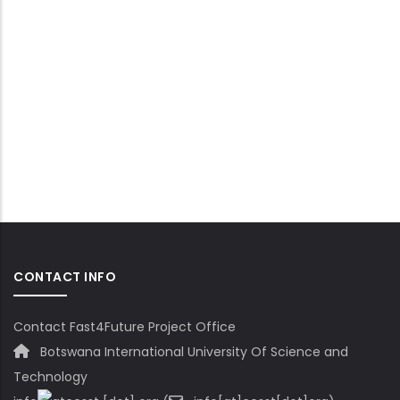
CONTACT INFO
Contact Fast4Future Project Office
Botswana International University Of Science and
Technology