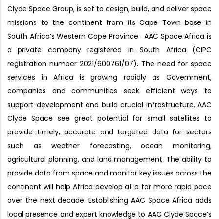
Clyde Space Group, is set to design, build, and deliver space
missions to the continent from its Cape Town base in
South Africa’s Western Cape Province. AAC Space Africa is
a private company registered in South Africa (CIPC
registration number 2021/600761/07). The need for space
services in Africa is growing rapidly as Government,
companies and communities seek efficient ways to
support development and build crucial infrastructure. AAC
Clyde Space see great potential for small satellites to
provide timely, accurate and targeted data for sectors
such as weather forecasting, ocean monitoring,
agricultural planning, and land management. The ability to
provide data from space and monitor key issues across the
continent will help Africa develop at a far more rapid pace
over the next decade. Establishing AAC Space Africa adds
local presence and expert knowledge to AAC Clyde Space’s