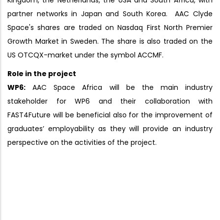
Kingdom, the Netherlands, the USA and South Africa, with
partner networks in Japan and South Korea. AAC Clyde
Space's shares are traded on Nasdaq First North Premier
Growth Market in Sweden. The share is also traded on the
US OTCQX-market under the symbol ACCMF.
Role in the project
WP6:
AAC Space Africa will be the main industry
stakeholder for WP6 and their collaboration with
FAST4Future will be beneficial also for the improvement of
graduates’ employability as they will provide an industry
perspective on the activities of the project.