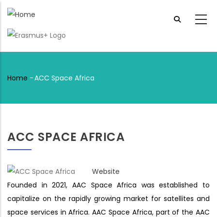
Skip
to
main
content
Home
-
ACC Space Africa
Breadcrumb
ACC SPACE AFRICA
Website
Founded in 2021, AAC Space Africa was established to
capitalize on the rapidly growing market for satellites and
space services in Africa. AAC Space Africa, part of the AAC