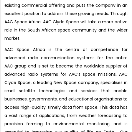
existing commercial offering and puts the company in an
excellent position to address these growing needs. Through
AAC Space Africa, AAC Clyde Space will take a more active
role in the South African space community and the wider
market.
AAC Space Africa is the centre of competence for
advanced radio communication systems for the entire
AAC group and is set to become the worldwide supplier of
advanced radio systems for AAC’s space missions. AAC
Clyde Space, a leading New Space company, specialises in
small satellite technologies and services that enable
businesses, governments, and educational organisations to
access high-quality, timely data from space. This data has
a vast range of applications, from weather forecasting to
precision farming to environmental monitoring, and is