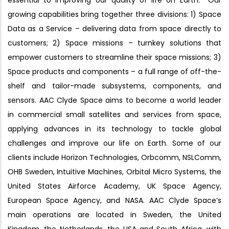
essential to improving our quality of life on Earth. Our
growing capabilities bring together three divisions: 1) Space
Data as a Service – delivering data from space directly to
customers; 2) Space missions – turnkey solutions that
empower customers to streamline their space missions; 3)
Space products and components – a full range of off-the-
shelf and tailor-made subsystems, components, and
sensors. AAC Clyde Space aims to become a world leader
in commercial small satellites and services from space,
applying advances in its technology to tackle global
challenges and improve our life on Earth. Some of our
clients include Horizon Technologies, Orbcomm, NSLComm,
OHB Sweden, Intuitive Machines, Orbital Micro Systems, the
United States Airforce Academy, UK Space Agency,
European Space Agency, and NASA. AAC Clyde Space’s
main operations are located in Sweden, the United