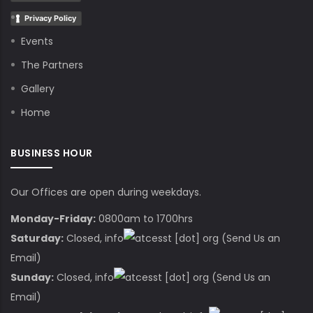
Privacy Policy
Events
The Partners
Gallery
Home
BUSINESS HOUR
Our Offices are open during weekdays.
Monday-Friday:
0800am to 1700hrs
Saturday:
Closed,
info
cesst
[dot]
org
(Send Us an
Email)
Sunday:
Closed,
info
cesst
[dot]
org
(Send Us an
Email)