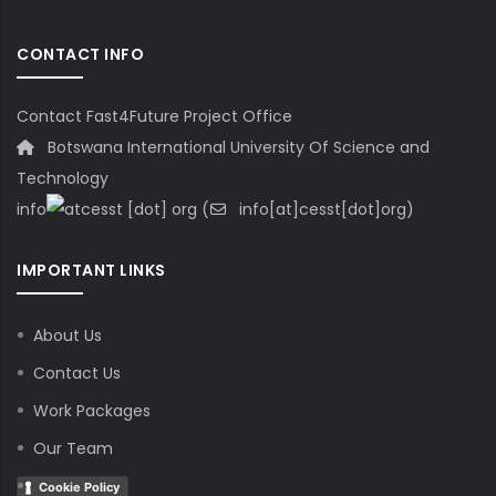
CONTACT INFO
Contact Fast4Future Project Office
Botswana International University Of Science and
Technology
info
cesst
[dot]
org
(
info[at]cesst[dot]org)
IMPORTANT LINKS
About Us
Contact Us
Work Packages
Our Team
Cookie Policy