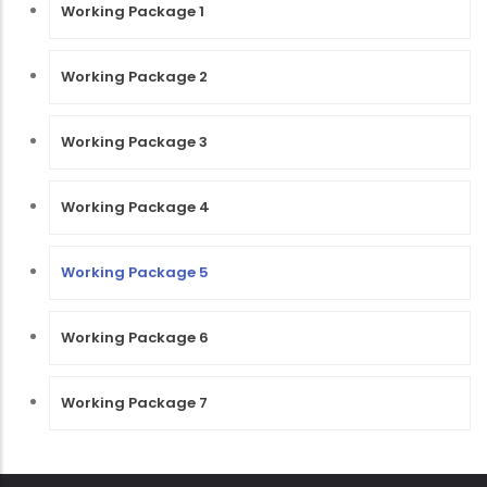
Working Package 1
Working Package 2
Working Package 3
Working Package 4
Working Package 5
Working Package 6
Working Package 7