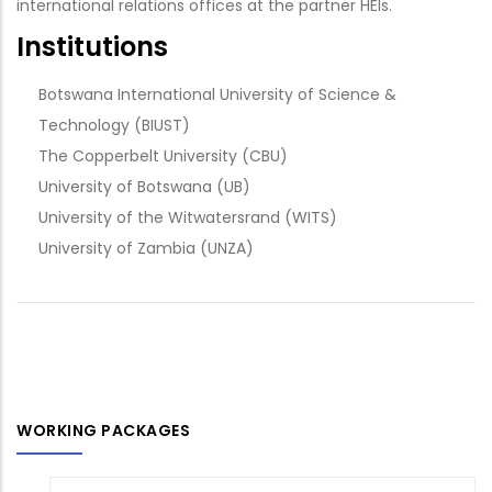
international relations offices at the partner HEIs.
Institutions
Botswana International University of Science &
Technology (BIUST)
The Copperbelt University (CBU)
University of Botswana (UB)
University of the Witwatersrand (WITS)
University of Zambia (UNZA)
WORKING PACKAGES