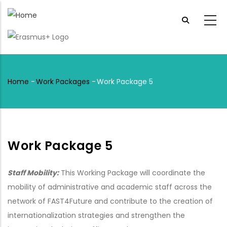
Skip
to
main
content
Home
-
Work Packages
-
Work Package 5
Breadcrumb
Work Package 5
Staff Mobility:
This Working Package will coordinate the
mobility of administrative and academic staff across the
network of FAST4Future and contribute to the creation of
internationalization strategies and strengthen the